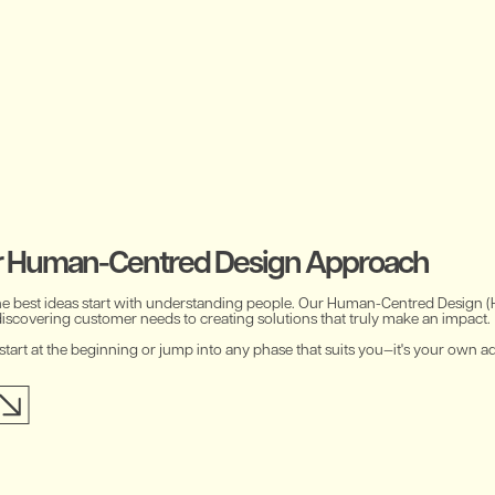
r Human-Centred Design Approach
he best ideas start with understanding people. Our Human-Centred Design 
discovering customer needs to creating solutions that truly make an impact.
start at the beginning or jump into any phase that suits you—it's your own a